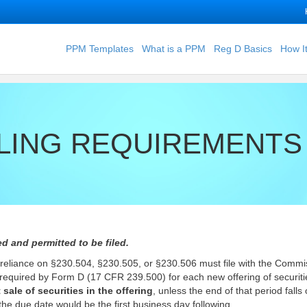
PPM Templates
What is a PPM
Reg D Basics
How I
LING REQUIREMENTS 
d and permitted to be filed.
 in reliance on §230.504, §230.505, or §230.506 must file with the Commi
n required by Form D (17 CFR 239.500) for each new offering of securit
 sale of securities in the offering
, unless the end of that period falls
the due date would be the first business day following.