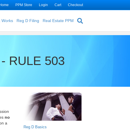
Home
PPM Store
Login
Cart
Checkout
t Works
Reg D Filing
Real Estate PPM
- RULE 503
ssion
ies
no
 on a
Reg D Basics