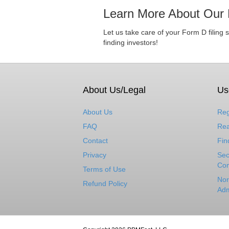
Learn More About Our 
Let us take care of your Form D filing 
finding investors!
About Us/Legal
Us
About Us
Reg
FAQ
Rea
Contact
Fin
Privacy
Sec
Com
Terms of Use
Nor
Refund Policy
Adm