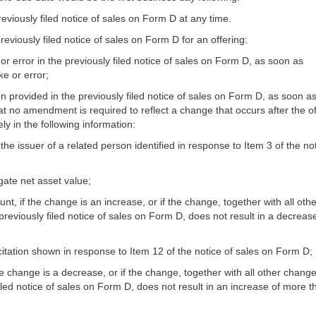
eviously filed notice of sales on Form D at any time.
eviously filed notice of sales on Form D for an offering:
t or error in the previously filed notice of sales on Form D, as soon as
ke or error;
ion provided in the previously filed notice of sales on Form D, as soon a
at no amendment is required to reflect a change that occurs after the of
ly in the following information:
the issuer of a related person identified in response to Item 3 of the not
gate net asset value;
 if the change is an increase, or if the change, together with all othe
reviously filed notice of sales on Form D, does not result in a decreas
icitation shown in response to Item 12 of the notice of sales on Form D;
he change is a decrease, or if the change, together with all other change
iled notice of sales on Form D, does not result in an increase of more t