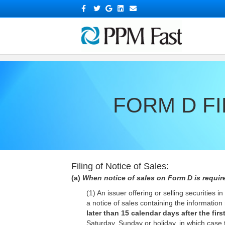
?>
Facebook
Twitter
Google
Linkedin
Email
FORM D FI
Filing of Notice of Sales:
(a)
When notice of sales on Form D is require
(1) An issuer offering or selling securities
a notice of sales containing the informatio
later than 15 calendar days after the first
Saturday, Sunday or holiday, in which case 