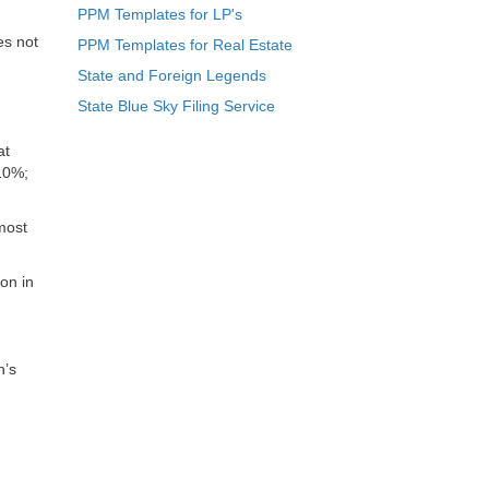
PPM Templates for LP's
es not
PPM Templates for Real Estate
State and Foreign Legends
State Blue Sky Filing Service
at
 10%;
 most
on in
n’s