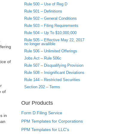
Rule 500 – Use of Reg D
Rule 501 – Definitions
Rule 502 – General Conditions
Rule 503 – Filing Requirements
Rule 504 – Up To $10,000,000
Rule 505 – Effective May 22, 2017
s
no longer availible
fering
Rule 506 – Unlimited Offerings
Jobs Act – Rule 506c
ice of
Rule 507 – Disqualifying Provision
Rule 508 – Insignificant Deviations
Rule 144 – Restricted Securities
r
Section 202 – Terms
e of
Our Products
Form D Filing Service
s in
PPM Templates for Corporations
han
PPM Templates for LLC's