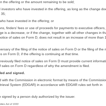
in the offering or the amount remaining to be sold;
investors who have invested in the offering, as long as the change do
 35;
who have invested in the offering; or
s, finders’ fees or use of proceeds for payments to executive officers,
ge is a decrease, or if the change, together with all other changes in th
notice of sales on Form D, does not result in an increase of more than
iversary of the filing of the notice of sales on Form D or the filing of the
 on Form D, if the offering is continuing at that time.
reviously filed notice of sales on Form D must provide current informati
of sales on Form D regardless of why the amendment is filed.
iled and signed.
led with the Commission in electronic format by means of the Commissio
etrieval System (EDGAR) in accordance with EDGAR rules set forth in
 signed by a person duly authorized by the issuer.
ities Act of 1933