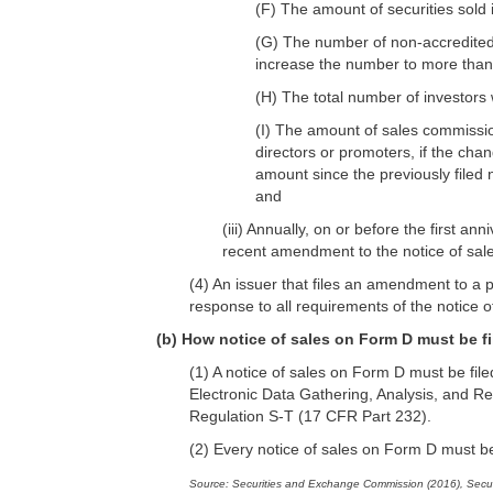
(F) The amount of securities sold 
(G) The number of non-accredited 
increase the number to more than
(H) The total number of investors 
(I) The amount of sales commission
directors or promoters, if the chan
amount since the previously filed 
and
(iii) Annually, on or before the first ann
recent amendment to the notice of sales
(4) An issuer that files an amendment to a p
response to all requirements of the notice 
(b) How notice of sales on Form D must be f
(1) A notice of sales on Form D must be fi
Electronic Data Gathering, Analysis, and R
Regulation S-T (17 CFR Part 232).
(2) Every notice of sales on Form D must be
Source: Securities and Exchange Commission (2016), Secur