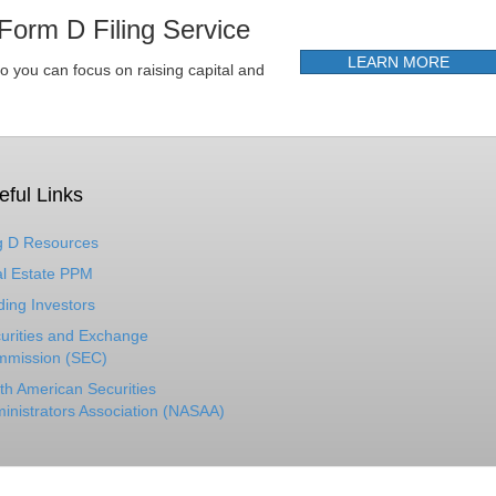
Form D Filing Service
LEARN MORE
so you can focus on raising capital and
eful Links
 D Resources
l Estate PPM
ding Investors
urities and Exchange
mission (SEC)
th American Securities
inistrators Association (NASAA)