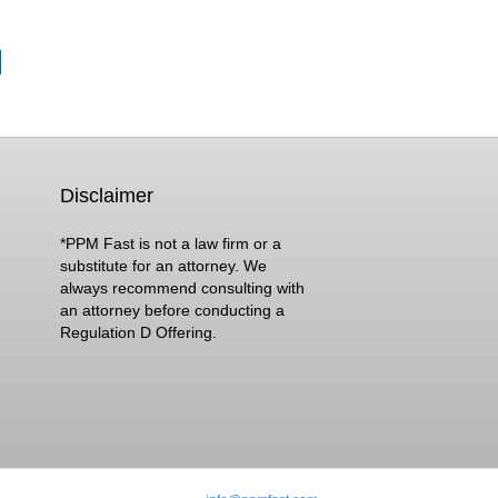
Disclaimer
*PPM Fast is not a law firm or a
substitute for an attorney. We
always recommend consulting with
an attorney before conducting a
Regulation D Offering.