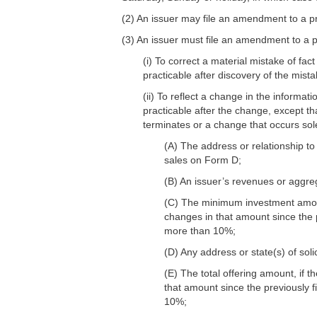
(2) An issuer may file an amendment to a pr
(3) An issuer must file an amendment to a pr
(i) To correct a material mistake of fac
practicable after discovery of the mista
(ii) To reflect a change in the informat
practicable after the change, except th
terminates or a change that occurs sole
(A) The address or relationship to 
sales on Form D;
(B) An issuer’s revenues or aggre
(C) The minimum investment amount,
changes in that amount since the p
more than 10%;
(D) Any address or state(s) of sol
(E) The total offering amount, if t
that amount since the previously f
10%;