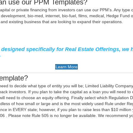
an use our PPM Templates?
pital or private financing from investors can use our PPM's. Any type of i
development, bio-med, internet, bio-fuel, films, medical, Hedge Fund o
d existing business that are looking to expand their operations.
designed specifically for Real Estate Offerings, we 
:
Learn More
Template?
need to decide what type of entity you will be; Limited Liability Compan
ck investors. If you plan to take the capital as a loan you will need to 
 will need to choose an equity offering. Finally select which Regulation 
rdless of how small or large and is the most widely used Rule under 
ce in EVERY state; however, if you plan to raise less than $10 million 
506 . Please note Rule 505 is no longer be available. We recommend yo