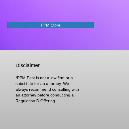
PPM Store
Disclaimer
*PPM Fast is not a law firm or a
substitute for an attorney. We
always recommend consulting with
an attorney before conducting a
Regulation D Offering.