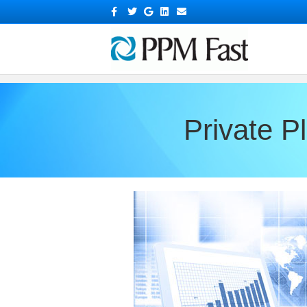
?>
Facebook
Twitter
Google
Linkedin
Email
Private 