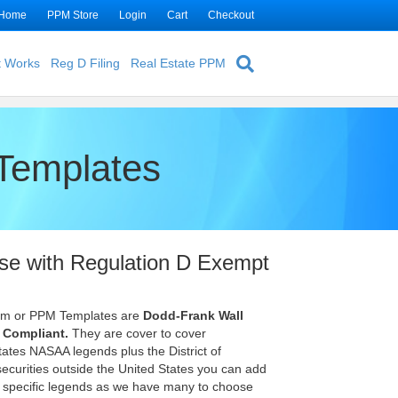
Home
PPM Store
Login
Cart
Checkout
t Works
Reg D Filing
Real Estate PPM
Templates
se with Regulation D Exempt
um or PPM Templates are
Dodd-Frank Wall
 Compliant.
They are cover to cover
tes NASAA legends plus the District of
 securities outside the United States you can add
y specific legends as we have many to choose