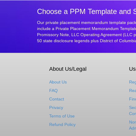
Choose a PPM Template and Sta
Our private placement memorandum template packa
include a Private Placement Memorandum Template, 
Promissory Note, LLC Operating Agreement (LLC pa
50 state disclosure legends plus District of Columbi
About Us/Legal
Us
About Us
Reg
FAQ
Rea
Contact
Fin
Privacy
Sec
Com
Terms of Use
Nor
Refund Policy
Adm