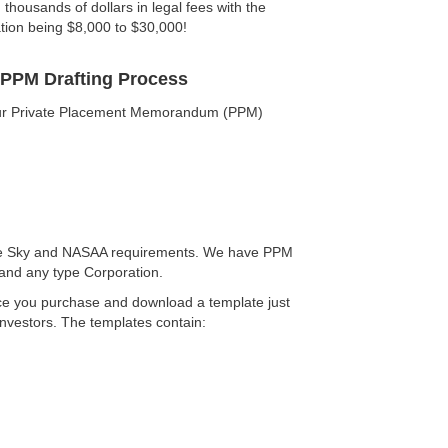
housands of dollars in legal fees with the
ation being $8,000 to $30,000!
 PPM Drafting Process
your Private Placement Memorandum (PPM)
Blue Sky and NASAA requirements. We have PPM
 and any type Corporation.
nce you purchase and download a template just
investors. The templates contain: