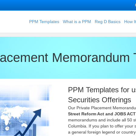
PPM Templates
What is a PPM
Reg D Basics
How I
Placement Memorandum 
PPM Templates for u
Securities Offerings
Our Private Placement Memorand
Street Reform Act and JOBS ACT
memorandums and include all 50 sta
Columbia. If you plan to offer your
a general foreign legend or countr