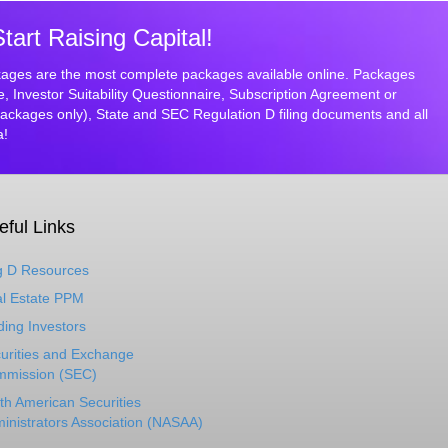
rt Raising Capital!
ges are the most complete packages available online. Packages
Investor Suitability Questionnaire, Subscription Agreement or
ckages only), State and SEC Regulation D filing documents and all
a!
eful Links
 D Resources
l Estate PPM
ding Investors
urities and Exchange
mission (SEC)
th American Securities
inistrators Association (NASAA)