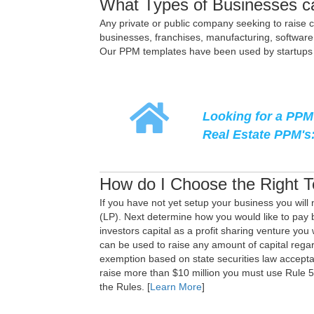
What Types of Businesses c
Any private or public company seeking to raise ca
businesses, franchises, manufacturing, software 
Our PPM templates have been used by startups an
Looking for a PPM 
Real Estate PPM's
How do I Choose the Right 
If you have not yet setup your business you will 
(LP). Next determine how you would like to pay ba
investors capital as a profit sharing venture you
can be used to raise any amount of capital rega
exemption based on state securities law acceptan
raise more than $10 million you must use Rule 
the Rules. [
Learn More
]