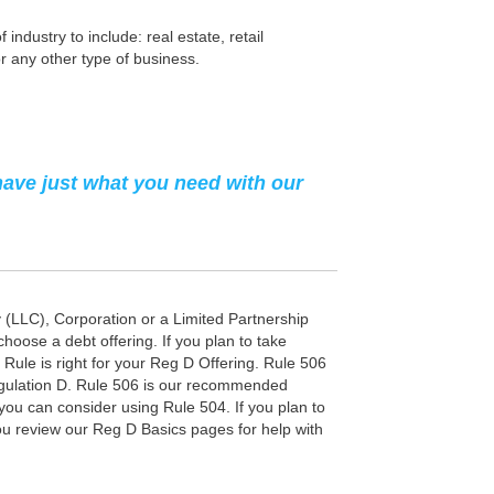
ndustry to include: real estate, retail
r any other type of business.
have just what you need with our
y (LLC), Corporation or a Limited Partnership
choose a debt offering. If you plan to take
D Rule is right for your Reg D Offering. Rule 506
Regulation D. Rule 506 is our recommended
you can consider using Rule 504. If you plan to
u review our Reg D Basics pages for help with