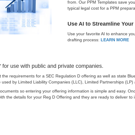
from. Our PPM Templates save you t
typical legal cost for a PPM prepar
Use AI to Streamline Your
Use your favorite AI to enhance 
drafting process:
LEARN MORE
for use with public and private companies.
 the requirements for a SEC Regulation D offering as well as state 
be used by Limited Liability Companies (LLC), Limited Partnerships (LP)
ocuments so entering your offering information is simple and easy. O
th the details for your Reg D Offering and they are ready to deliver to 