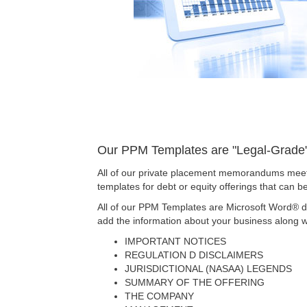
Our PPM Templates are "Legal-Grade" 
All of our private placement memorandums meet
templates for debt or equity offerings that can 
All of our PPM Templates are Microsoft Word® d
add the information about your business along wi
IMPORTANT NOTICES
REGULATION D DISCLAIMERS
JURISDICTIONAL (NASAA) LEGENDS
SUMMARY OF THE OFFERING
THE COMPANY