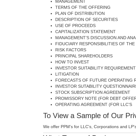
MANAGEMENT
TERMS OF THE OFFERING
PLAN OF DISTRIBUTION
DESCRIPTION OF SECURITIES
USE OF PROCEEDS
CAPITALIZATION STATEMENT
MANAGEMENT’S DISCUSSION AND ANAL
FIDUCIARY RESPONSIBILITIES OF TH
RISK FACTORS
PRINCIPAL SHAREHOLDERS
HOW TO INVEST
INVESTOR SUITABILITY REQUIREMENT
LITIGATION
FORECASTS OF FUTURE OPERATING 
INVESTOR SUTABILITY QUESTIONNAIR
STOCK SUBSCRIPTION AGREEMENT
PROMISSORY NOTE (FOR DEBT OFFER
OPERATING AGREEMENT (FOR LLC’S
To View a Sample of Our P
We offer PPM's for LLC's, Corporations and LP's 