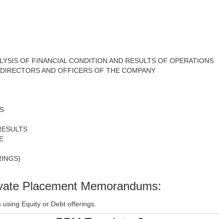
YSIS OF FINANCIAL CONDITION AND RESULTS OF OPERATIONS
E DIRECTORS AND OFFICERS OF THE COMPANY
S
RESULTS
E
INGS)
rivate Placement Memorandums:
using Equity or Debt offerings.