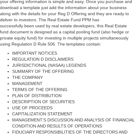
your offering information is simple and easy. Once you purchase and
download a template just add the information about your business
along with the details for your Reg D Offering and they are ready to
deliver to investors. The Real Estate Fund PPM has
successfully been used by real estate developers, this Real Estate
fund document is designed as a capital pooling fund (also hedge or
private equity fund) for investing in multiple projects simultaneously
using Regulation D Rule 506. The templates contain:
IMPORTANT NOTICES
REGULATION D DISCLAIMERS
JURISDICTIONAL (NASAA) LEGENDS
SUMMARY OF THE OFFERING
THE COMPANY
MANAGEMENT
TERMS OF THE OFFERING
PLAN OF DISTRIBUTION
DESCRIPTION OF SECURITIES
USE OF PROCEEDS
CAPITALIZATION STATEMENT
MANAGEMENT’S DISCUSSION AND ANALYSIS OF FINANCIAL
CONDITION AND RESULTS OF OPERATIONS
FIDUCIARY RESPONSIBILITIES OF THE DIRECTORS AND