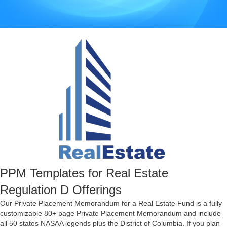
PPM Templates for Real Estate
Regulation D Offerings
Our Private Placement Memorandum for a Real Estate Fund is a fully
customizable 80+ page Private Placement Memorandum and include
all 50 states NASAA legends plus the District of Columbia. If you plan