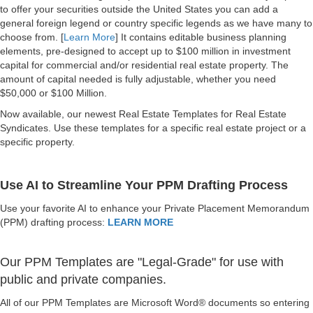
to offer your securities outside the United States you can add a
general foreign legend or country specific legends as we have many to
choose from. [
Learn More
] It contains editable business planning
elements, pre-designed to accept up to $100 million in investment
capital for commercial and/or residential real estate property. The
amount of capital needed is fully adjustable, whether you need
$50,000 or $100 Million.
Now available, our newest Real Estate Templates for Real Estate
Syndicates. Use these templates for a specific real estate project or a
specific property.
Use AI to Streamline Your PPM Drafting Process
Use your favorite AI to enhance your Private Placement Memorandum
(PPM) drafting process:
LEARN MORE
Our PPM Templates are "Legal-Grade" for use with
public and private companies.
All of our PPM Templates are Microsoft Word® documents so entering