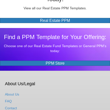
View all our Real Estate PPM Templates.
Real Estate PPM
Find a PPM Template for Your Offering:
Choose one of our Real Estate Fund Templates or General PPM's
today:
PPM Store
About Us/Legal
About Us
FAQ
Contact