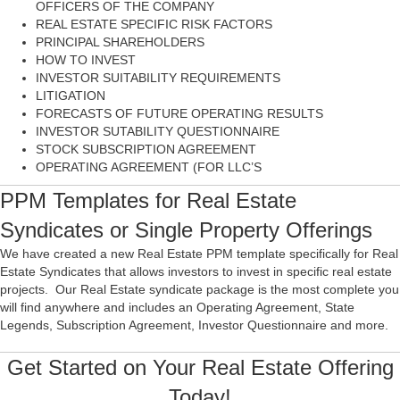
OFFICERS OF THE COMPANY
REAL ESTATE SPECIFIC RISK FACTORS
PRINCIPAL SHAREHOLDERS
HOW TO INVEST
INVESTOR SUITABILITY REQUIREMENTS
LITIGATION
FORECASTS OF FUTURE OPERATING RESULTS
INVESTOR SUTABILITY QUESTIONNAIRE
STOCK SUBSCRIPTION AGREEMENT
OPERATING AGREEMENT (FOR LLC’S
PPM Templates for Real Estate
Syndicates or Single Property Offerings
We have created a new Real Estate PPM template specifically for Real
Estate Syndicates that allows investors to invest in specific real estate
projects. Our Real Estate syndicate package is the most complete you
will find anywhere and includes an Operating Agreement, State
Legends, Subscription Agreement, Investor Questionnaire and more.
Get Started on Your Real Estate Offering
Today!