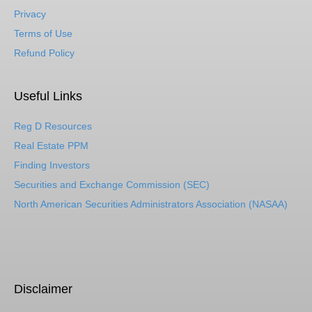
Privacy
Terms of Use
Refund Policy
Useful Links
Reg D Resources
Real Estate PPM
Finding Investors
Securities and Exchange Commission (SEC)
North American Securities Administrators Association (NASAA)
Disclaimer