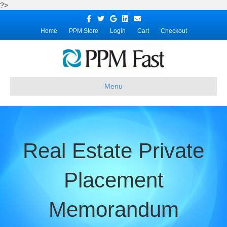
?>
Facebook
Twitter
Google
Linkedin
Email
Home
PPM Store
Login
Cart
Checkout
Menu
Real Estate Private
Placement
Memorandum