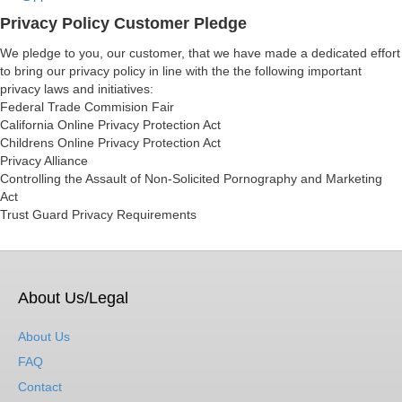
Privacy Policy Customer Pledge
We pledge to you, our customer, that we have made a dedicated effort
to bring our privacy policy in line with the the following important
privacy laws and initiatives:
Federal Trade Commision Fair
California Online Privacy Protection Act
Childrens Online Privacy Protection Act
Privacy Alliance
Controlling the Assault of Non-Solicited Pornography and Marketing
Act
Trust Guard Privacy Requirements
About Us/Legal
About Us
FAQ
Contact