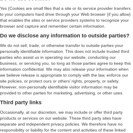
Yes (Cookies are small files that a site or its service provider transfers
to your computers hard drive through your Web browser (if you allow)
that enables the sites or service providers systems to recognize your
browser and capture and remember certain information.
Do we disclose any information to outside parties?
We do not sell, trade, or otherwise transfer to outside parties your
personally identifiable information. This does not include trusted third
parties who assist us in operating our website, conducting our
business, or servicing you, so long as those parties agree to keep this
information confidential. We may also release your information when
we believe release is appropriate to comply with the law, enforce our
site policies, or protect ours or others’ rights, property, or safety.
However, non-personally identifiable visitor information may be
provided to other parties for marketing, advertising, or other uses.
Third party links
Occasionally, at our discretion, we may include or offer third party
products or services on our website. These third party sites have
separate and independent privacy policies. We therefore have no
responsibility or liability for the content and activities of these linked