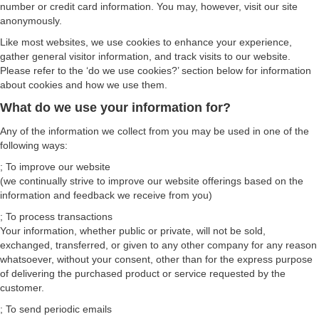
number or credit card information. You may, however, visit our site
anonymously.
Like most websites, we use cookies to enhance your experience,
gather general visitor information, and track visits to our website.
Please refer to the ‘do we use cookies?’ section below for information
about cookies and how we use them.
What do we use your information for?
Any of the information we collect from you may be used in one of the
following ways:
; To improve our website
(we continually strive to improve our website offerings based on the
information and feedback we receive from you)
; To process transactions
Your information, whether public or private, will not be sold,
exchanged, transferred, or given to any other company for any reason
whatsoever, without your consent, other than for the express purpose
of delivering the purchased product or service requested by the
customer.
; To send periodic emails