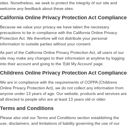
sites. Nonetheless, we seek to protect the integrity of our site and
welcome any feedback about these sites.
California Online Privacy Protection Act Compliance
Because we value your privacy we have taken the necessary
precautions to be in compliance with the California Online Privacy
Protection Act. We therefore will not distribute your personal
information to outside parties without your consent.
As part of the California Online Privacy Protection Act, all users of our
site may make any changes to their information at anytime by logging
into their account and going to the ‘Edit My Account’ page.
Childrens Online Privacy Protection Act Compliance
We are in compliance with the requirements of COPPA (Childrens
Online Privacy Protection Act), we do not collect any information from
anyone under 13 years of age. Our website, products and services are
all directed to people who are at least 13 years old or older.
Terms and Conditions
Please also visit our Terms and Conditions section establishing the
use, disclaimers, and limitations of liability governing the use of our