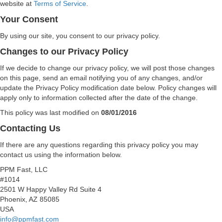
website at
Terms of Service
.
Your Consent
By using our site, you consent to our privacy policy.
Changes to our Privacy Policy
If we decide to change our privacy policy, we will post those changes
on this page, send an email notifying you of any changes, and/or
update the Privacy Policy modification date below. Policy changes will
apply only to information collected after the date of the change.
This policy was last modified on
08/01/2016
Contacting Us
If there are any questions regarding this privacy policy you may
contact us using the information below.
PPM Fast, LLC
#1014
2501 W Happy Valley Rd Suite 4
Phoenix, AZ 85085
USA
info@ppmfast.com