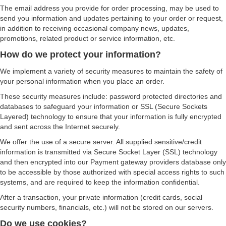
The email address you provide for order processing, may be used to
send you information and updates pertaining to your order or request,
in addition to receiving occasional company news, updates,
promotions, related product or service information, etc.
How do we protect your information?
We implement a variety of security measures to maintain the safety of
your personal information when you place an order.
These security measures include: password protected directories and
databases to safeguard your information or SSL (Secure Sockets
Layered) technology to ensure that your information is fully encrypted
and sent across the Internet securely.
We offer the use of a secure server. All supplied sensitive/credit
information is transmitted via Secure Socket Layer (SSL) technology
and then encrypted into our Payment gateway providers database only
to be accessible by those authorized with special access rights to such
systems, and are required to keep the information confidential.
After a transaction, your private information (credit cards, social
security numbers, financials, etc.) will not be stored on our servers.
Do we use cookies?