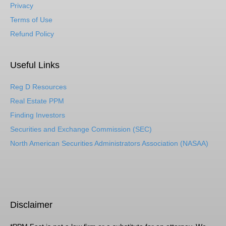
Privacy
Terms of Use
Refund Policy
Useful Links
Reg D Resources
Real Estate PPM
Finding Investors
Securities and Exchange Commission (SEC)
North American Securities Administrators Association (NASAA)
Disclaimer