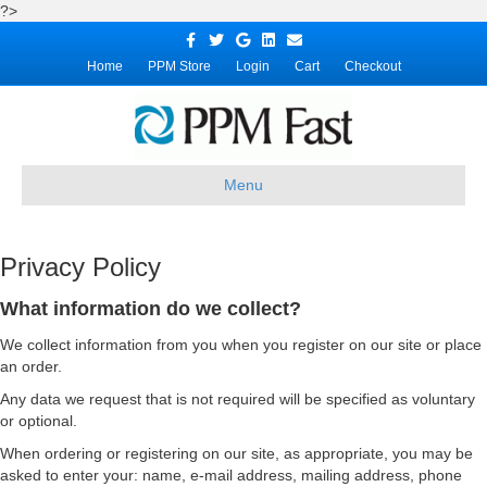
?>
Facebook
Twitter
Google
Linkedin
Email
Home
PPM Store
Login
Cart
Checkout
Menu
Privacy Policy
What information do we collect?
We collect information from you when you register on our site or place
an order.
Any data we request that is not required will be specified as voluntary
or optional.
When ordering or registering on our site, as appropriate, you may be
asked to enter your: name, e-mail address, mailing address, phone