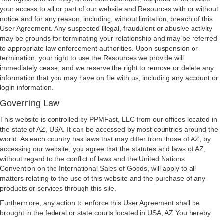
your access to all or part of our website and Resources with or without
notice and for any reason, including, without limitation, breach of this
User Agreement. Any suspected illegal, fraudulent or abusive activity
may be grounds for terminating your relationship and may be referred
to appropriate law enforcement authorities. Upon suspension or
termination, your right to use the Resources we provide will
immediately cease, and we reserve the right to remove or delete any
information that you may have on file with us, including any account or
login information.
Governing Law
This website is controlled by PPMFast, LLC from our offices located in
the state of AZ, USA. It can be accessed by most countries around the
world. As each country has laws that may differ from those of AZ, by
accessing our website, you agree that the statutes and laws of AZ,
without regard to the conflict of laws and the United Nations
Convention on the International Sales of Goods, will apply to all
matters relating to the use of this website and the purchase of any
products or services through this site.
Furthermore, any action to enforce this User Agreement shall be
brought in the federal or state courts located in USA, AZ You hereby