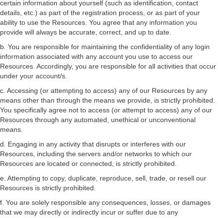
certain information about yourself (such as identification, contact
details, etc.) as part of the registration process, or as part of your
ability to use the Resources. You agree that any information you
provide will always be accurate, correct, and up to date.
b. You are responsible for maintaining the confidentiality of any login
information associated with any account you use to access our
Resources. Accordingly, you are responsible for all activities that occur
under your account/s.
c. Accessing (or attempting to access) any of our Resources by any
means other than through the means we provide, is strictly prohibited.
You specifically agree not to access (or attempt to access) any of our
Resources through any automated, unethical or unconventional
means.
d. Engaging in any activity that disrupts or interferes with our
Resources, including the servers and/or networks to which our
Resources are located or connected, is strictly prohibited.
e. Attempting to copy, duplicate, reproduce, sell, trade, or resell our
Resources is strictly prohibited.
f. You are solely responsible any consequences, losses, or damages
that we may directly or indirectly incur or suffer due to any