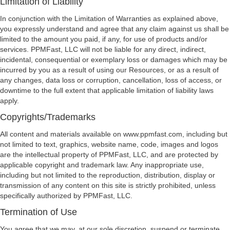
Limitation of Liability
In conjunction with the Limitation of Warranties as explained above,
you expressly understand and agree that any claim against us shall be
limited to the amount you paid, if any, for use of products and/or
services. PPMFast, LLC will not be liable for any direct, indirect,
incidental, consequential or exemplary loss or damages which may be
incurred by you as a result of using our Resources, or as a result of
any changes, data loss or corruption, cancellation, loss of access, or
downtime to the full extent that applicable limitation of liability laws
apply.
Copyrights/Trademarks
All content and materials available on www.ppmfast.com, including but
not limited to text, graphics, website name, code, images and logos
are the intellectual property of PPMFast, LLC, and are protected by
applicable copyright and trademark law. Any inappropriate use,
including but not limited to the reproduction, distribution, display or
transmission of any content on this site is strictly prohibited, unless
specifically authorized by PPMFast, LLC.
Termination of Use
You agree that we may, at our sole discretion, suspend or terminate