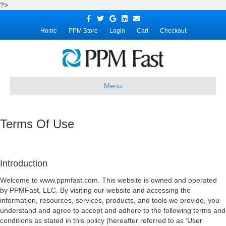
?>
Facebook
Twitter
Google
Linkedin
Email
Home
PPM Store
Login
Cart
Checkout
Menu
Terms Of Use
Introduction
Welcome to www.ppmfast.com. This website is owned and operated
by PPMFast, LLC. By visiting our website and accessing the
information, resources, services, products, and tools we provide, you
understand and agree to accept and adhere to the following terms and
conditions as stated in this policy (hereafter referred to as ‘User