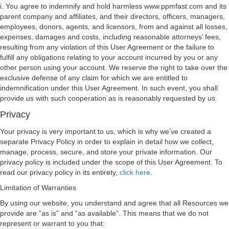
i. You agree to indemnify and hold harmless www.ppmfast.com and its
parent company and affiliates, and their directors, officers, managers,
employees, donors, agents, and licensors, from and against all losses,
expenses, damages and costs, including reasonable attorneys’ fees,
resulting from any violation of this User Agreement or the failure to
fulfill any obligations relating to your account incurred by you or any
other person using your account. We reserve the right to take over the
exclusive defense of any claim for which we are entitled to
indemnification under this User Agreement. In such event, you shall
provide us with such cooperation as is reasonably requested by us.
Privacy
Your privacy is very important to us, which is why we’ve created a
separate Privacy Policy in order to explain in detail how we collect,
manage, process, secure, and store your private information. Our
privacy policy is included under the scope of this User Agreement. To
read our privacy policy in its entirety,
click here
.
Limitation of Warranties
By using our website, you understand and agree that all Resources we
provide are “as is” and “as available”. This means that we do not
represent or warrant to you that: