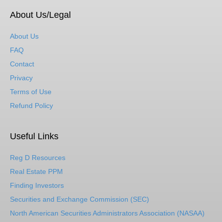
About Us/Legal
About Us
FAQ
Contact
Privacy
Terms of Use
Refund Policy
Useful Links
Reg D Resources
Real Estate PPM
Finding Investors
Securities and Exchange Commission (SEC)
North American Securities Administrators Association (NASAA)