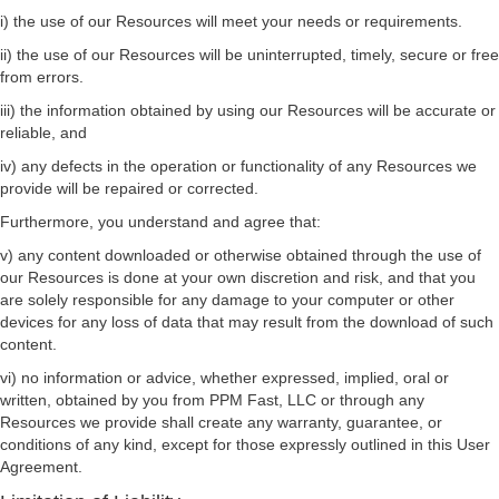
i) the use of our Resources will meet your needs or requirements.
ii) the use of our Resources will be uninterrupted, timely, secure or free
from errors.
iii) the information obtained by using our Resources will be accurate or
reliable, and
iv) any defects in the operation or functionality of any Resources we
provide will be repaired or corrected.
Furthermore, you understand and agree that:
v) any content downloaded or otherwise obtained through the use of
our Resources is done at your own discretion and risk, and that you
are solely responsible for any damage to your computer or other
devices for any loss of data that may result from the download of such
content.
vi) no information or advice, whether expressed, implied, oral or
written, obtained by you from PPM Fast, LLC or through any
Resources we provide shall create any warranty, guarantee, or
conditions of any kind, except for those expressly outlined in this User
Agreement.