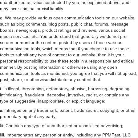
unauthorized activities conducted by you, as explained above, and
may incur criminal or civil liability.
g. We may provide various open communication tools on our website,
such as blog comments, blog posts, public chat, forums, message
boards, newsgroups, product ratings and reviews, various social
media services, etc. You understand that generally we do not pre-
screen or monitor the content posted by users of these various
communication tools, which means that if you choose to use these
tools to submit any type of content to our website, then it is your
personal responsibility to use these tools in a responsible and ethical
manner. By posting information or otherwise using any open
communication tools as mentioned, you agree that you will not upload,
post, share, or otherwise distribute any content that:
i. Is illegal, threatening, defamatory, abusive, harassing, degrading,
intimidating, fraudulent, deceptive, invasive, racist, or contains any
type of suggestive, inappropriate, or explicit language;
ii. Infringes on any trademark, patent, trade secret, copyright, or other
proprietary right of any party;
Iii. Contains any type of unauthorized or unsolicited advertising;
Iiii. Impersonates any person or entity, including any PPMFast, LLC