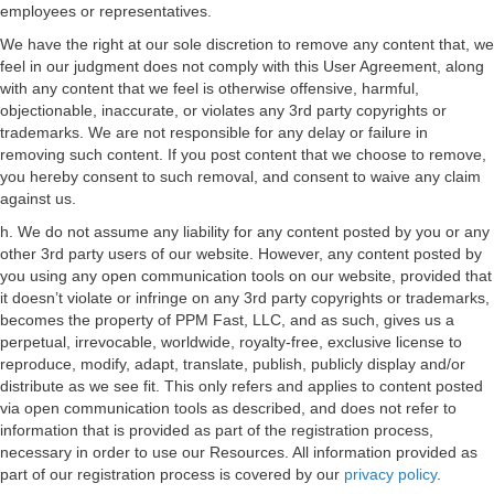
employees or representatives.
We have the right at our sole discretion to remove any content that, we
feel in our judgment does not comply with this User Agreement, along
with any content that we feel is otherwise offensive, harmful,
objectionable, inaccurate, or violates any 3rd party copyrights or
trademarks. We are not responsible for any delay or failure in
removing such content. If you post content that we choose to remove,
you hereby consent to such removal, and consent to waive any claim
against us.
h. We do not assume any liability for any content posted by you or any
other 3rd party users of our website. However, any content posted by
you using any open communication tools on our website, provided that
it doesn’t violate or infringe on any 3rd party copyrights or trademarks,
becomes the property of PPM Fast, LLC, and as such, gives us a
perpetual, irrevocable, worldwide, royalty-free, exclusive license to
reproduce, modify, adapt, translate, publish, publicly display and/or
distribute as we see fit. This only refers and applies to content posted
via open communication tools as described, and does not refer to
information that is provided as part of the registration process,
necessary in order to use our Resources. All information provided as
part of our registration process is covered by our
privacy policy
.