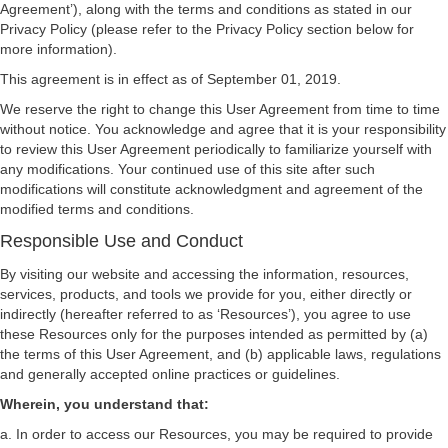
Agreement’), along with the terms and conditions as stated in our
Privacy Policy (please refer to the Privacy Policy section below for
more information).
This agreement is in effect as of September 01, 2019.
We reserve the right to change this User Agreement from time to time
without notice. You acknowledge and agree that it is your responsibility
to review this User Agreement periodically to familiarize yourself with
any modifications. Your continued use of this site after such
modifications will constitute acknowledgment and agreement of the
modified terms and conditions.
Responsible Use and Conduct
By visiting our website and accessing the information, resources,
services, products, and tools we provide for you, either directly or
indirectly (hereafter referred to as ‘Resources’), you agree to use
these Resources only for the purposes intended as permitted by (a)
the terms of this User Agreement, and (b) applicable laws, regulations
and generally accepted online practices or guidelines.
Wherein, you understand that:
a. In order to access our Resources, you may be required to provide