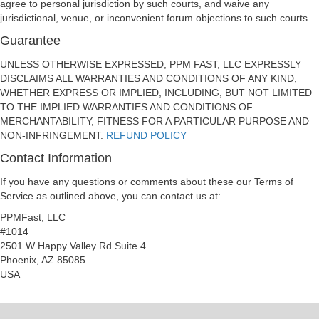
agree to personal jurisdiction by such courts, and waive any
jurisdictional, venue, or inconvenient forum objections to such courts.
Guarantee
UNLESS OTHERWISE EXPRESSED, PPM FAST, LLC EXPRESSLY
DISCLAIMS ALL WARRANTIES AND CONDITIONS OF ANY KIND,
WHETHER EXPRESS OR IMPLIED, INCLUDING, BUT NOT LIMITED
TO THE IMPLIED WARRANTIES AND CONDITIONS OF
MERCHANTABILITY, FITNESS FOR A PARTICULAR PURPOSE AND
NON-INFRINGEMENT.
REFUND POLICY
Contact Information
If you have any questions or comments about these our Terms of
Service as outlined above, you can contact us at:
PPMFast, LLC
#1014
2501 W Happy Valley Rd Suite 4
Phoenix, AZ 85085
USA