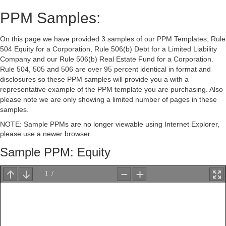
PPM Samples:
On this page we have provided 3 samples of our PPM Templates; Rule
504 Equity for a Corporation, Rule 506(b) Debt for a Limited Liability
Company and our Rule 506(b) Real Estate Fund for a Corporation.
Rule 504, 505 and 506 are over 95 percent identical in format and
disclosures so these PPM samples will provide you a with a
representative example of the PPM template you are purchasing. Also
please note we are only showing a limited number of pages in these
samples.
NOTE: Sample PPMs are no longer viewable using Internet Explorer,
please use a newer browser.
Sample PPM: Equity