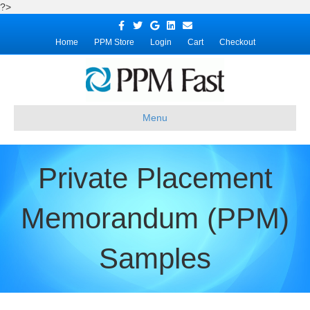
?>
Facebook
Twitter
Google
Linkedin
Email
Home
PPM Store
Login
Cart
Checkout
Menu
Private Placement
Memorandum (PPM)
Samples